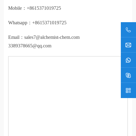
Mobile：
+8615371019725
Whatsapp：
+8615371019725
Email：
sales7@alchemist-chem.com
3389378665@qq.com