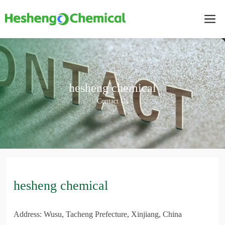
hesheng chemical
Contact Us
hesheng chemical
Address: Wusu, Tacheng Prefecture, Xinjiang, China