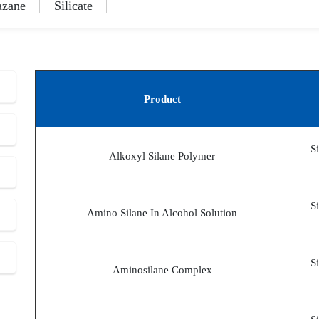
azane
Silicate
Product
S
Alkoxyl Silane Polymer
S
Amino Silane In Alcohol Solution
S
Aminosilane Complex