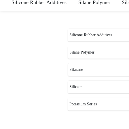
Silicone Rubber Additives
Silane Polymer
Sil
Silicone Rubber Additives
Silane Polymer
Silazane
Silicate
Potassium Series