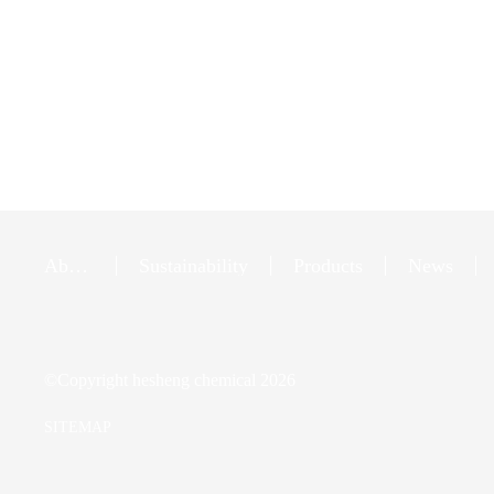
About
Sustainability
Products
News
Us
©Copyright
hesheng chemical
2026
SITEMAP