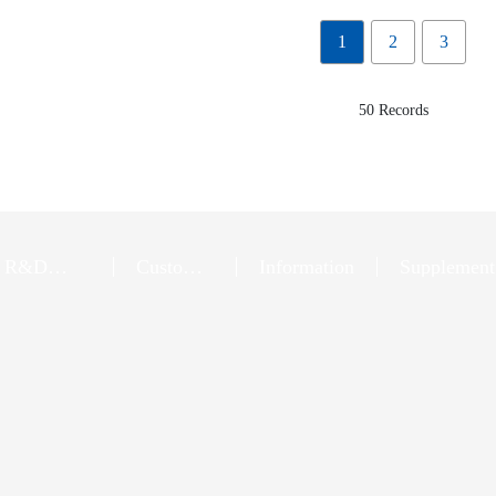
1
2
3
50 Records
R&D
Customer
Information
Supplement
Innovation
Service