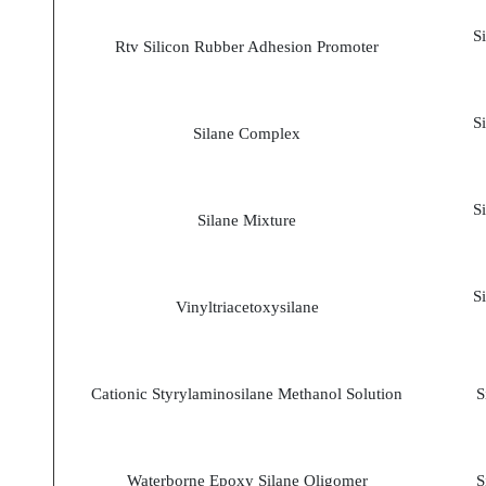
S
Rtv Silicon Rubber Adhesion Promoter
S
Silane Complex
S
Silane Mixture
S
Vinyltriacetoxysilane
Cationic Styrylaminosilane Methanol Solution
S
Waterborne Epoxy Silane Oligomer
S