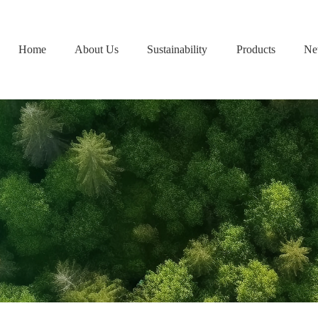
Home
About Us
Sustainability
Products
Ne