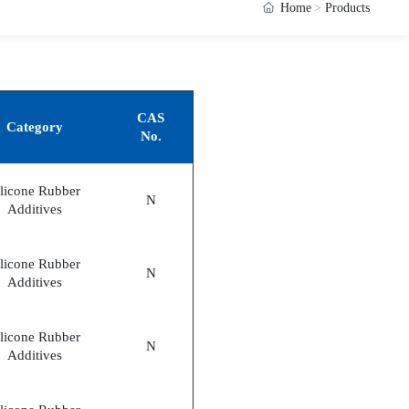
Home
Products
CAS
Category
No.
ilicone Rubber
N
Additives
ilicone Rubber
N
Additives
ilicone Rubber
N
Additives