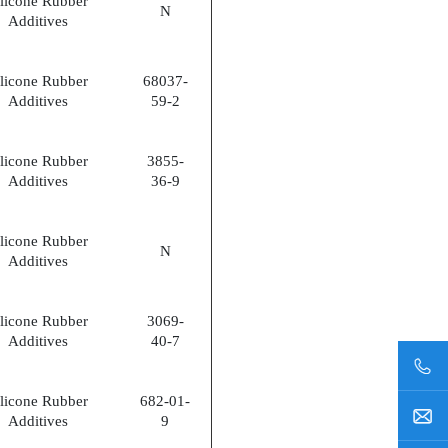
ilicone Rubber
N
Additives
ilicone Rubber
68037-
Additives
59-2
ilicone Rubber
3855-
Additives
36-9
ilicone Rubber
N
Additives
ilicone Rubber
3069-
Additives
40-7
ilicone Rubber
682-01-
Additives
9