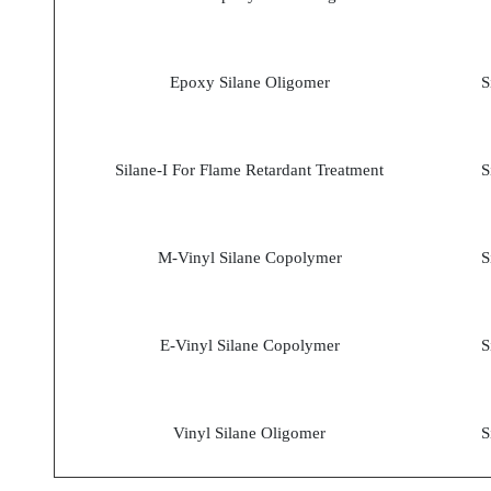
Epoxy Silane Oligomer
S
Silane-I For Flame Retardant Treatment
S
M-Vinyl Silane Copolymer
S
E-Vinyl Silane Copolymer
S
Vinyl Silane Oligomer
S