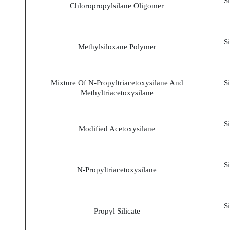
S
Chloropropylsilane Oligomer
S
Methylsiloxane Polymer
Mixture Of N-Propyltriacetoxysilane And
S
Methyltriacetoxysilane
S
Modified Acetoxysilane
S
N-Propyltriacetoxysilane
S
Propyl Silicate