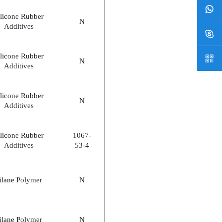
ilicone Rubber
N
Additives
ilicone Rubber
N
Additives
ilicone Rubber
N
Additives
ilicone Rubber
1067-
Additives
53-4
ilane Polymer
N
ilane Polymer
N