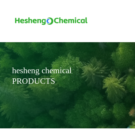
hesheng chemical
PRODUCTS