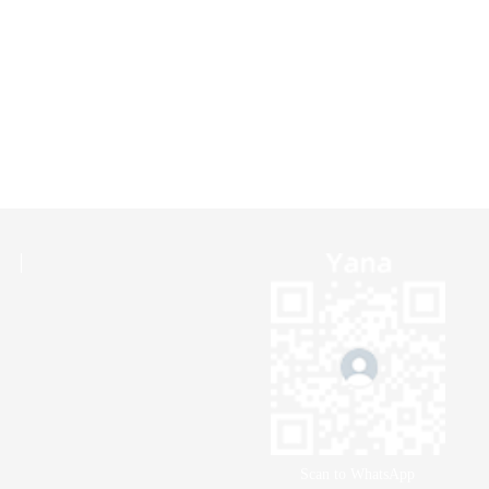
Scan to WhatsApp