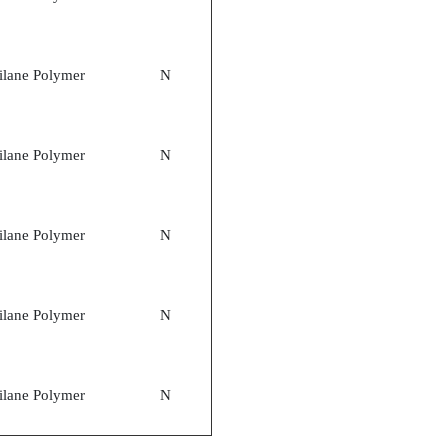
ilane Polymer
N
ilane Polymer
N
ilane Polymer
N
ilane Polymer
N
ilane Polymer
N