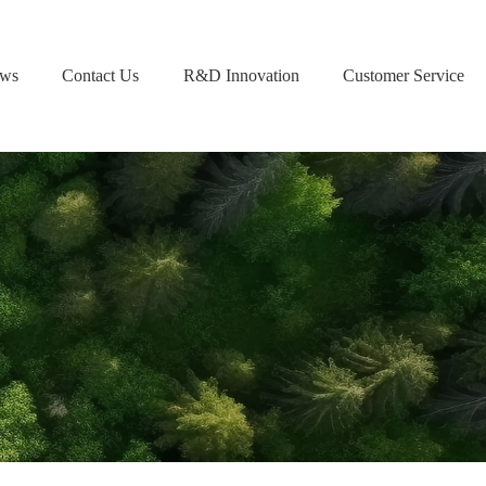
ws
Contact Us
R&D Innovation
Customer Service