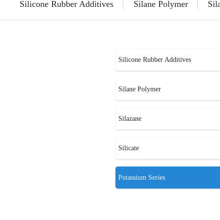
Silicone Rubber Additives
Silane Polymer
Sil
Silicone Rubber Additives
Silane Polymer
Silazane
Silicate
Potassium Series