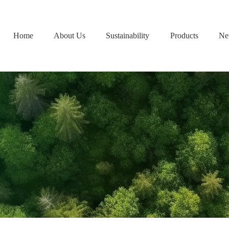
Home
About Us
Sustainability
Products
Ne