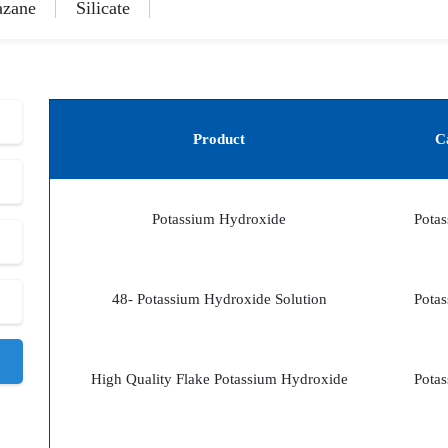
azane
Silicate
Product
C
Potassium Hydroxide
Potas
48- Potassium Hydroxide Solution
Potas
High Quality Flake Potassium Hydroxide
Potas