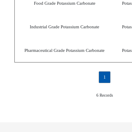
Food Grade Potassium Carbonate
Potas
Industrial Grade Potassium Carbonate
Potas
Pharmaceutical Grade Potassium Carbonate
Potas
1
6 Records