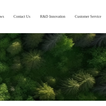
ws
Contact Us
R&D Innovation
Customer Service