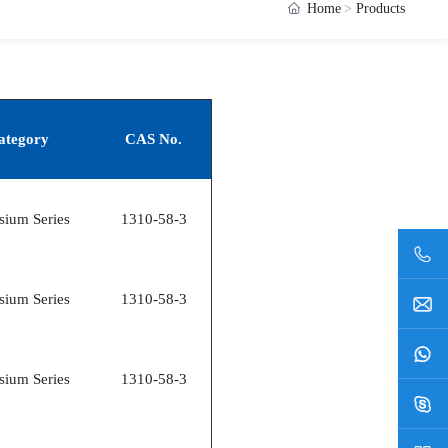
Home
Products
ategory
CAS No.
sium Series
1310-58-3
sium Series
1310-58-3
sium Series
1310-58-3