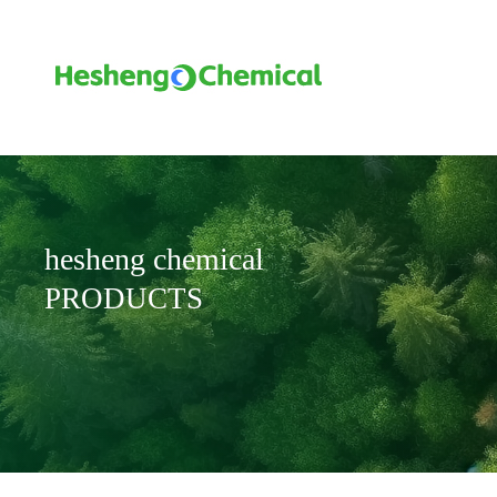
hesheng chemical
PRODUCTS