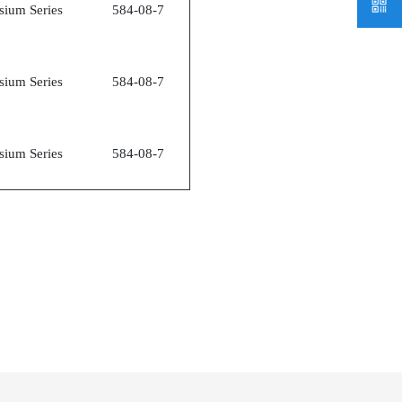
sium Series
584-08-7
sium Series
584-08-7
sium Series
584-08-7