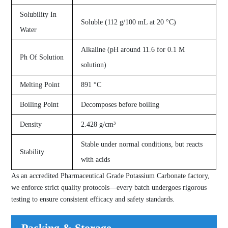
Solubility In
Soluble (112 g/100 mL at 20 °C)
Water
Alkaline (pH around 11.6 for 0.1 M
Ph Of Solution
solution)
Melting Point
891 °C
Boiling Point
Decomposes before boiling
Density
2.428 g/cm³
Stable under normal conditions, but reacts
Stability
with acids
As an accredited Pharmaceutical Grade Potassium Carbonate factory,
we enforce strict quality protocols—every batch undergoes rigorous
testing to ensure consistent efficacy and safety standards.
Packing & Storage