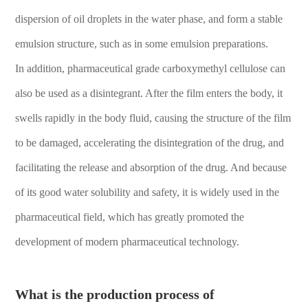
dispersion of oil droplets in the water phase, and form a stable
emulsion structure, such as in some emulsion preparations.
In addition, pharmaceutical grade carboxymethyl cellulose can
also be used as a disintegrant. After the film enters the body, it
swells rapidly in the body fluid, causing the structure of the film
to be damaged, accelerating the disintegration of the drug, and
facilitating the release and absorption of the drug. And because
of its good water solubility and safety, it is widely used in the
pharmaceutical field, which has greatly promoted the
development of modern pharmaceutical technology.
What is the production process of