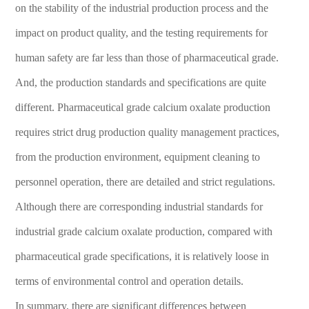
on the stability of the industrial production process and the
impact on product quality, and the testing requirements for
human safety are far less than those of pharmaceutical grade.
And, the production standards and specifications are quite
different. Pharmaceutical grade calcium oxalate production
requires strict drug production quality management practices,
from the production environment, equipment cleaning to
personnel operation, there are detailed and strict regulations.
Although there are corresponding industrial standards for
industrial grade calcium oxalate production, compared with
pharmaceutical grade specifications, it is relatively loose in
terms of environmental control and operation details.
In summary, there are significant differences between