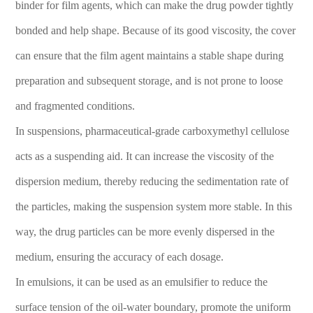
binder for film agents, which can make the drug powder tightly
bonded and help shape. Because of its good viscosity, the cover
can ensure that the film agent maintains a stable shape during
preparation and subsequent storage, and is not prone to loose
and fragmented conditions.
In suspensions, pharmaceutical-grade carboxymethyl cellulose
acts as a suspending aid. It can increase the viscosity of the
dispersion medium, thereby reducing the sedimentation rate of
the particles, making the suspension system more stable. In this
way, the drug particles can be more evenly dispersed in the
medium, ensuring the accuracy of each dosage.
In emulsions, it can be used as an emulsifier to reduce the
surface tension of the oil-water boundary, promote the uniform