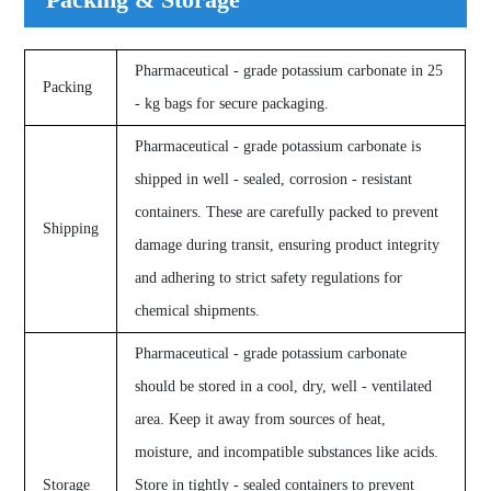
Pharmaceutical - grade potassium carbonate in 25
Packing
- kg bags for secure packaging.
Pharmaceutical - grade potassium carbonate is
shipped in well - sealed, corrosion - resistant
containers. These are carefully packed to prevent
Shipping
damage during transit, ensuring product integrity
and adhering to strict safety regulations for
chemical shipments.
Pharmaceutical - grade potassium carbonate
should be stored in a cool, dry, well - ventilated
area. Keep it away from sources of heat,
moisture, and incompatible substances like acids.
Storage
Store in tightly - sealed containers to prevent