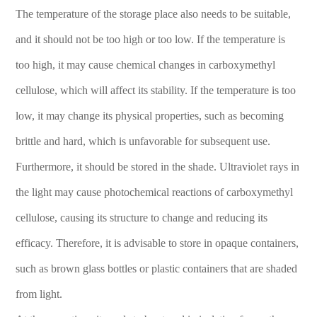
The temperature of the storage place also needs to be suitable,
and it should not be too high or too low. If the temperature is
too high, it may cause chemical changes in carboxymethyl
cellulose, which will affect its stability. If the temperature is too
low, it may change its physical properties, such as becoming
brittle and hard, which is unfavorable for subsequent use.
Furthermore, it should be stored in the shade. Ultraviolet rays in
the light may cause photochemical reactions of carboxymethyl
cellulose, causing its structure to change and reducing its
efficacy. Therefore, it is advisable to store in opaque containers,
such as brown glass bottles or plastic containers that are shaded
from light.