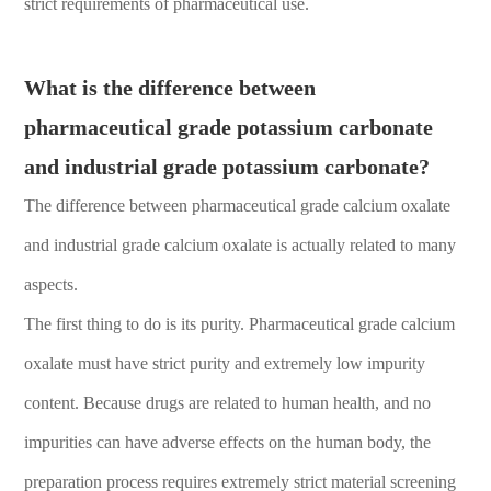
strict requirements of pharmaceutical use.
What is the difference between
pharmaceutical grade potassium carbonate
and industrial grade potassium carbonate?
The difference between pharmaceutical grade calcium oxalate
and industrial grade calcium oxalate is actually related to many
aspects.
The first thing to do is its purity. Pharmaceutical grade calcium
oxalate must have strict purity and extremely low impurity
content. Because drugs are related to human health, and no
impurities can have adverse effects on the human body, the
preparation process requires extremely strict material screening