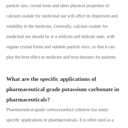
particle size, crystal form and other physical properties of
calcium oxalate for medicinal use will affect its dispersion and
solubility in the medicine. Generally, calcium oxalate for
medicinal use should be in a uniform and delicate state, with
regular crystal forms and suitable particle sizes, so that it can
play the best effect in medicine and treat diseases for patients.
What are the specific applications of
pharmaceutical grade potassium carbonate in
pharmaceuticals?
Pharmaceutical-grade carboxymethyl cellulose has many
specific applications in pharmaceuticals. It is often used as a