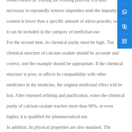
operation code to ensure the safety and proper use of
pharmaceutical-grade potassium carbonate and protect
necessary to repeatedly remove impurities until the impurity
life and health.
content is lower than a specific amount of micro-powder, so that
it can be included in the category of medicinal use.
For the second time, its chemical purity must be high. The
chemical structure of calcium oxalate should be accurate and
correct, and the example should be appropriate. If the chemical
structure is poor, or affects its compatibility with other
medicines in the medicine, the original medicinal effect will be
lost. After repeated refining and purification, when the chemical
purity of calcium oxalate reaches more than 90%, or even
higher, it is qualified for pharmaceutical use.
In addition, its physical properties are also standard. The