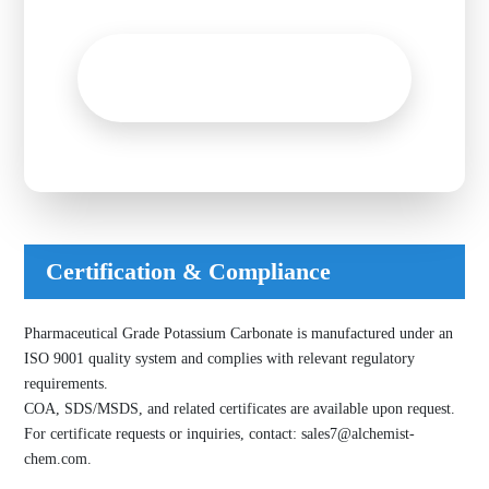
Inquire now!
Get A Free Quote Now
Certification & Compliance
Pharmaceutical Grade Potassium Carbonate is manufactured under an
ISO 9001 quality system and complies with relevant regulatory
requirements.
COA, SDS/MSDS, and related certificates are available upon request.
For certificate requests or inquiries, contact:
sales7@alchemist-
chem.com
.