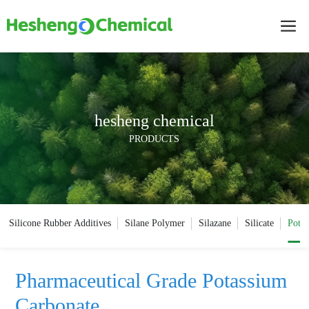
hesheng chemical
PRODUCTS
Silicone Rubber Additives
Silane Polymer
Silazane
Silicate
Potas
Pharmaceutical Grade Potassium
Carbonate