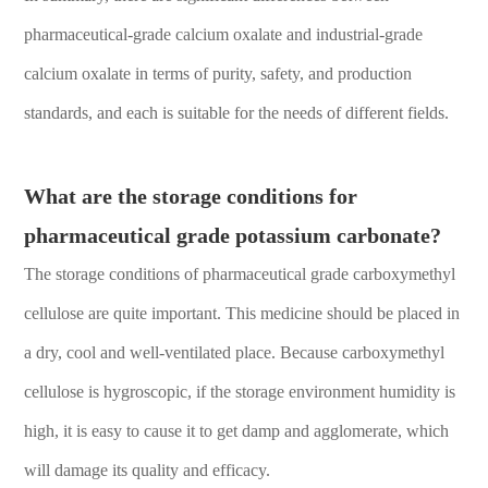
pharmaceutical-grade calcium oxalate and industrial-grade
calcium oxalate in terms of purity, safety, and production
standards, and each is suitable for the needs of different fields.
What are the storage conditions for
pharmaceutical grade potassium carbonate?
The storage conditions of pharmaceutical grade carboxymethyl
cellulose are quite important. This medicine should be placed in
a dry, cool and well-ventilated place. Because carboxymethyl
cellulose is hygroscopic, if the storage environment humidity is
high, it is easy to cause it to get damp and agglomerate, which
will damage its quality and efficacy.