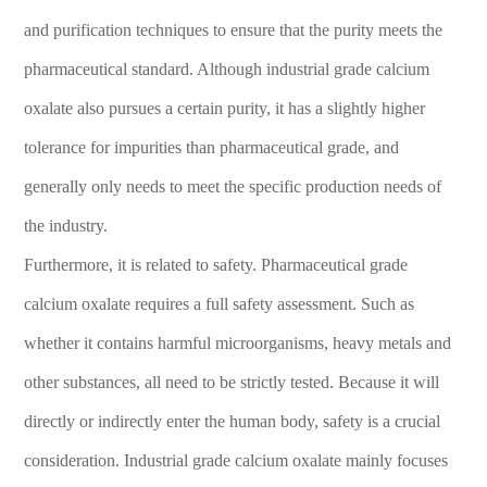
and purification techniques to ensure that the purity meets the
pharmaceutical standard. Although industrial grade calcium
oxalate also pursues a certain purity, it has a slightly higher
tolerance for impurities than pharmaceutical grade, and
generally only needs to meet the specific production needs of
the industry.
Furthermore, it is related to safety. Pharmaceutical grade
calcium oxalate requires a full safety assessment. Such as
whether it contains harmful microorganisms, heavy metals and
other substances, all need to be strictly tested. Because it will
directly or indirectly enter the human body, safety is a crucial
consideration. Industrial grade calcium oxalate mainly focuses