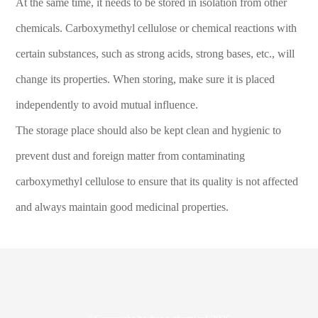
At the same time, it needs to be stored in isolation from other
chemicals. Carboxymethyl cellulose or chemical reactions with
certain substances, such as strong acids, strong bases, etc., will
change its properties. When storing, make sure it is placed
independently to avoid mutual influence.
The storage place should also be kept clean and hygienic to
prevent dust and foreign matter from contaminating
carboxymethyl cellulose to ensure that its quality is not affected
and always maintain good medicinal properties.