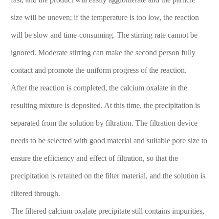
size will be uneven; if the temperature is too low, the reaction
will be slow and time-consuming. The stirring rate cannot be
ignored. Moderate stirring can make the second person fully
contact and promote the uniform progress of the reaction.
After the reaction is completed, the calcium oxalate in the
resulting mixture is deposited. At this time, the precipitation is
separated from the solution by filtration. The filtration device
needs to be selected with good material and suitable pore size to
ensure the efficiency and effect of filtration, so that the
precipitation is retained on the filter material, and the solution is
filtered through.
The filtered calcium oxalate precipitate still contains impurities,