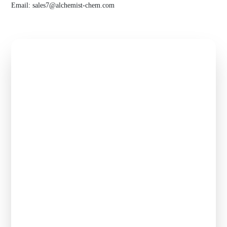
Email:
sales7@alchemist-chem.com
Get Free
Quote of
hesheng
chemical
Flexible payment, competitive price, premium service -