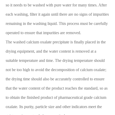
so it needs to be washed with pure water for many times. After
each washing, filter it again until there are no signs of impurities
remaining in the washing liquid. This process must be carefully
operated to ensure that impurities are removed.
The washed calcium oxalate precipitate is finally placed in the
drying equipment, and the water content is removed at a
suitable temperature and time. The drying temperature should
not be too high to avoid the decomposition of calcium oxalate;
the drying time should also be accurately controlled to ensure
that the water content of the product reaches the standard, so as
to obtain the finished product of pharmaceutical grade calcium
oxalate. Its purity, particle size and other indicators meet the