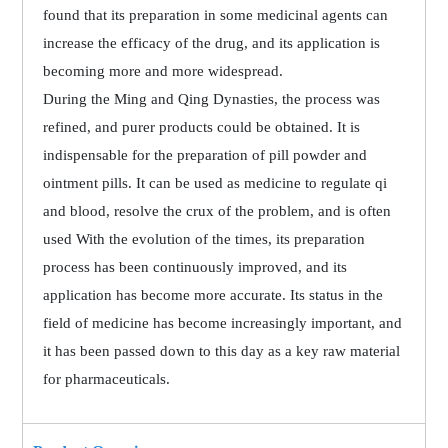
found that its preparation in some medicinal agents can
increase the efficacy of the drug, and its application is
becoming more and more widespread.
During the Ming and Qing Dynasties, the process was
refined, and purer products could be obtained. It is
indispensable for the preparation of pill powder and
ointment pills. It can be used as medicine to regulate qi
and blood, resolve the crux of the problem, and is often
used With the evolution of the times, its preparation
process has been continuously improved, and its
application has become more accurate. Its status in the
field of medicine has become increasingly important, and
it has been passed down to this day as a key raw material
for pharmaceuticals.