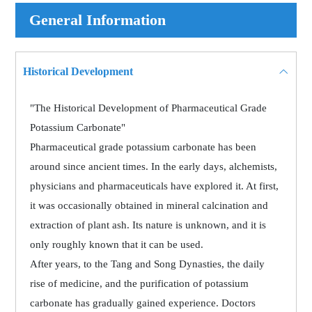
General Information
Historical Development
"The Historical Development of Pharmaceutical Grade
Potassium Carbonate"
Pharmaceutical grade potassium carbonate has been
around since ancient times. In the early days, alchemists,
physicians and pharmaceuticals have explored it. At first,
it was occasionally obtained in mineral calcination and
extraction of plant ash. Its nature is unknown, and it is
only roughly known that it can be used.
After years, to the Tang and Song Dynasties, the daily
rise of medicine, and the purification of potassium
carbonate has gradually gained experience. Doctors