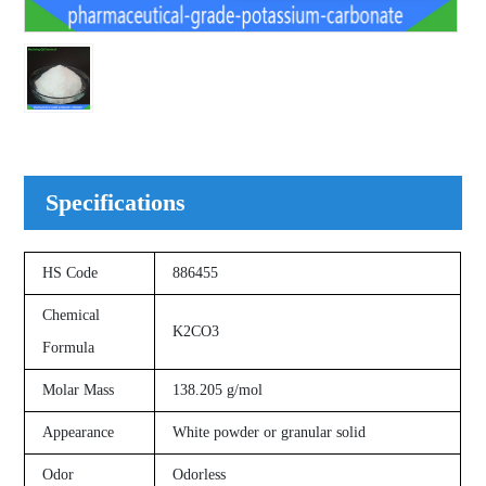
Specifications
HS Code
886455
Chemical
K2CO3
Formula
Molar Mass
138.205 g/mol
Appearance
White powder or granular solid
Odor
Odorless