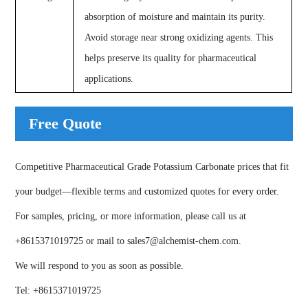
absorption of moisture and maintain its purity.
Avoid storage near strong oxidizing agents. This
helps preserve its quality for pharmaceutical
applications.
Free Quote
Competitive Pharmaceutical Grade Potassium Carbonate prices that fit
your budget—flexible terms and customized quotes for every order.
For samples, pricing, or more information, please call us at
+8615371019725
or mail to
sales7@alchemist-chem.com
.
We will respond to you as soon as possible.
Tel:
+8615371019725