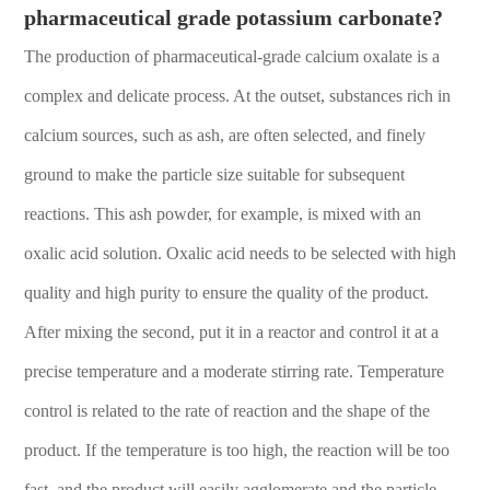
pharmaceutical grade potassium carbonate?
The production of pharmaceutical-grade calcium oxalate is a
complex and delicate process. At the outset, substances rich in
calcium sources, such as ash, are often selected, and finely
ground to make the particle size suitable for subsequent
reactions. This ash powder, for example, is mixed with an
oxalic acid solution. Oxalic acid needs to be selected with high
quality and high purity to ensure the quality of the product.
After mixing the second, put it in a reactor and control it at a
precise temperature and a moderate stirring rate. Temperature
control is related to the rate of reaction and the shape of the
product. If the temperature is too high, the reaction will be too
fast, and the product will easily agglomerate and the particle