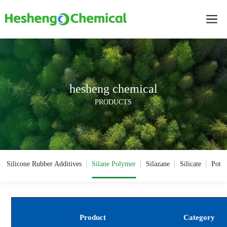
hesheng chemical
PRODUCTS
Silicone Rubber Additives
Silane Polymer
Silazane
Silicate
Potas
Product
Category