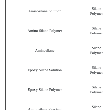
Silane
Aminosilane Solution
Polymer
Silane
Amino Silane Polymer
Polymer
Silane
Aminosilane
Polymer
Silane
Epoxy Silane Solution
Polymer
Silane
Epoxy Silane Polymer
Polymer
Silane
Aminosilane Reactant