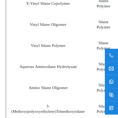
Silane
E-Vinyl Silane Copolymer
Polymer
Silane
Vinyl Silane Oligomer
Polymer
Silane
Vinyl Silane Polymer
Polymer
Silane
Aqueous Aminosilane Hydrolysate
Polymer
Silane
Amino Silane Oligomer
Polymer
3-
Silane
(Methoxypolyoxyethylene)Trimethoxysilane
Polymer