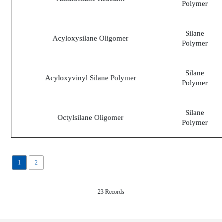
Polymer
Silane
Acyloxysilane Oligomer
Polymer
Silane
Acyloxyvinyl Silane Polymer
Polymer
Silane
Octylsilane Oligomer
Polymer
1
2
23 Records