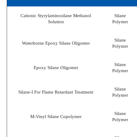
Cationic Styrylaminosilane Methanol
Silane
Solution
Polymer
Silane
Waterborne Epoxy Silane Oligomer
Polymer
Silane
Epoxy Silane Oligomer
Polymer
Silane
Silane-I For Flame Retardant Treatment
Polymer
Silane
M-Vinyl Silane Copolymer
Polymer