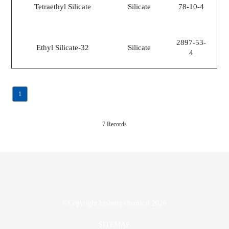
Tetraethyl Silicate
Silicate
78-10-4
2897-53-
Ethyl Silicate-32
Silicate
4
1
7 Records
©Copyright
hesheng chemical
2026
SITEMAP