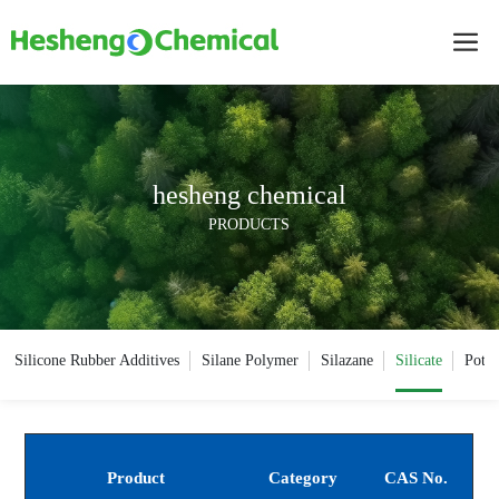
hesheng chemical
PRODUCTS
Silicone Rubber Additives
Silane Polymer
Silazane
Silicate
Potas
Product
Category
CAS No.