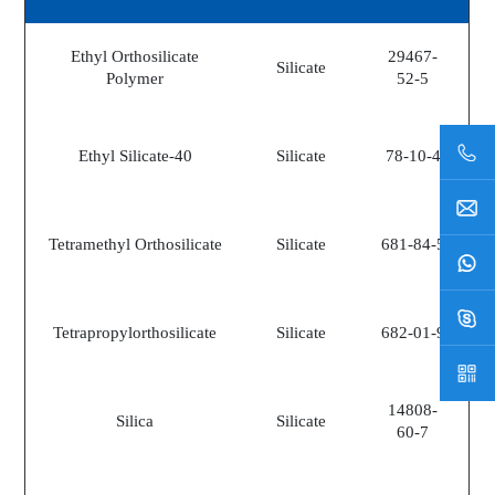
Ethyl Orthosilicate
29467-
Silicate
Polymer
52-5
Ethyl Silicate-40
Silicate
78-10-4
Tetramethyl Orthosilicate
Silicate
681-84-5
Tetrapropylorthosilicate
Silicate
682-01-9
14808-
Silica
Silicate
60-7